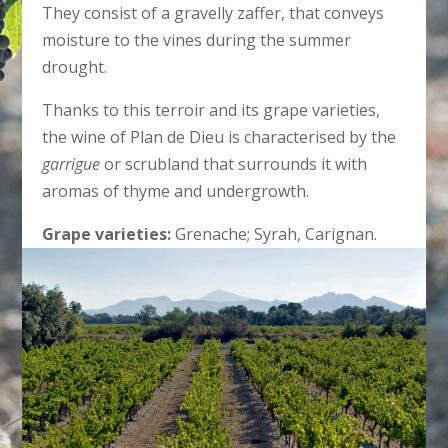
They consist of a gravelly zaffer, that conveys
moisture to the vines during the summer
drought.
Thanks to this terroir and its grape varieties,
the wine of Plan de Dieu is characterised by the
garrigue
or scrubland that surrounds it with
aromas of thyme and undergrowth.
Grape varieties:
Grenache; Syrah, Carignan.