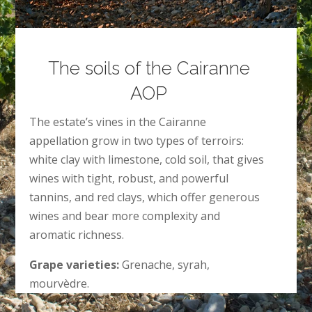
The soils of the Cairanne
AOP
The estate’s vines in the Cairanne
appellation grow in two types of terroirs:
white clay with limestone, cold soil, that gives
wines with tight, robust, and powerful
tannins, and red clays, which offer generous
wines and bear more complexity and
aromatic richness.
Grape varieties:
Grenache, syrah,
mourvèdre.