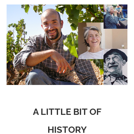
A LITTLE BIT OF
HISTORY