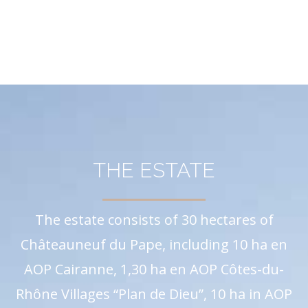
THE ESTATE
The estate consists of 30 hectares of
Châteauneuf du Pape, including 10 ha en
AOP Cairanne, 1,30 ha en AOP Côtes-du-
Rhône Villages “Plan de Dieu”, 10 ha in AOP