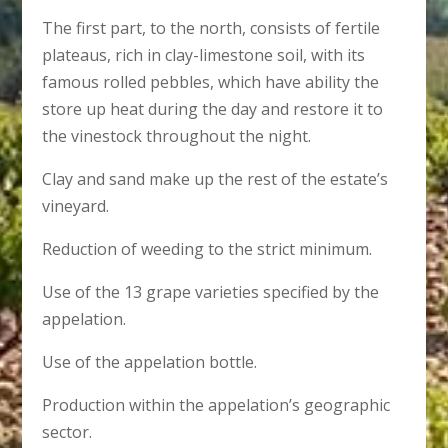
The first part, to the north, consists of fertile
plateaus, rich in clay-limestone soil, with its
famous rolled pebbles, which have ability the
store up heat during the day and restore it to
the vinestock throughout the night.
Clay and sand make up the rest of the estate’s
vineyard.
Reduction of weeding to the strict minimum.
Use of the 13 grape varieties specified by the
appelation.
Use of the appelation bottle.
Production within the appelation’s geographic
sector.