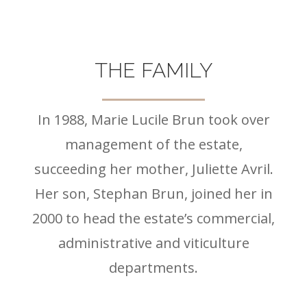
THE FAMILY
In 1988, Marie Lucile Brun took over
management of the estate,
succeeding her mother, Juliette Avril.
Her son, Stephan Brun, joined her in
2000 to head the estate’s commercial,
administrative and viticulture
departments.