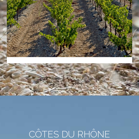
CÔTES DU RHÔNE