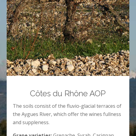
Côtes du Rhône AOP
The soils consist of the fluvio-glacial terraces of
the Aygues River, which offer the wines fullness
and suppleness.
Grape varieties:
Grenache, Syrah, Carignan.