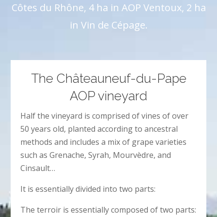
Côtes du Rhône, 4 ha in AOP Ventoux, 2 ha
in Vin de Cépage.
The Châteauneuf-du-Pape
AOP vineyard
Half the vineyard is comprised of vines of over
50 years old, planted according to ancestral
methods and includes a mix of grape varieties
such as Grenache, Syrah, Mourvèdre, and
Cinsault…
It is essentially divided into two parts:
The terroir is essentially composed of two parts: