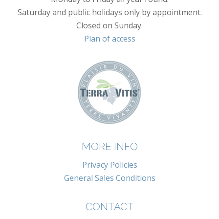
Saturday and public holidays only by appointment.
Closed on Sunday.
Plan of access
MORE INFO
Privacy Policies
General Sales Conditions
CONTACT