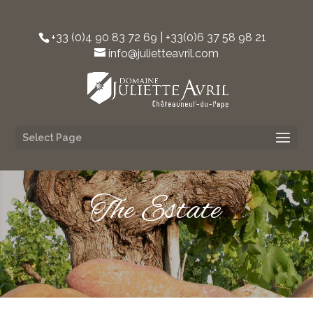
+33 (0)4 90 83 72 69 | +33(0)6 37 58 98 21‬
info@julietteavril.com
Select Page
The Estate