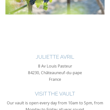
JULIETTE AVRIL
8 Av Louis Pasteur
84230, Châteauneuf-du-pape
France
VISIT THE VAULT
Our vault is open every day from 10am to 5pm, from
Monday to Friday all year round.