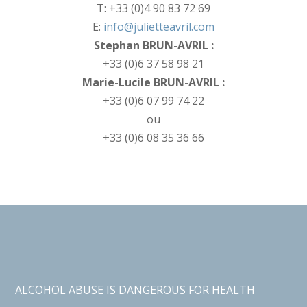
T: +33 (0)4 90 83 72 69
E:
info@julietteavril.com
Stephan BRUN-AVRIL :
+33 (0)6 37 58 98 21
Marie-Lucile BRUN-AVRIL :
+33 (0)6 07 99 74 22
ou
+33 (0)6 08 35 36 66
ALCOHOL ABUSE IS DANGEROUS FOR HEALTH