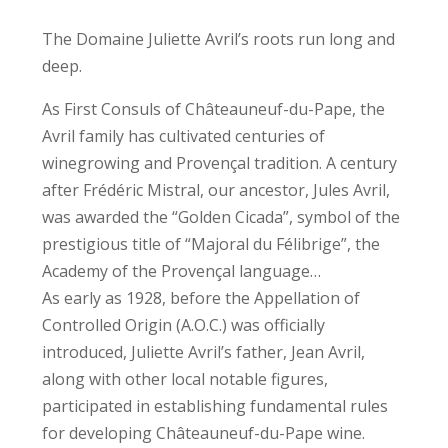
The Domaine Juliette Avril’s roots run long and
deep.
As First Consuls of Châteauneuf-du-Pape, the
Avril family has cultivated centuries of
winegrowing and Provençal tradition. A century
after Frédéric Mistral, our ancestor, Jules Avril,
was awarded the “Golden Cicada”, symbol of the
prestigious title of “Majoral du Félibrige”, the
Academy of the Provençal language…
As early as 1928, before the Appellation of
Controlled Origin (A.O.C.) was officially
introduced, Juliette Avril’s father, Jean Avril,
along with other local notable figures,
participated in establishing fundamental rules
for developing Châteauneuf-du-Pape wine.