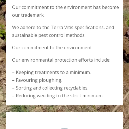
Our commitment to the environment has become
our trademark.
We adhere to the Terra Vitis specifications, and
sustainable pest control methods.
Our commitment to the environment
Our environmental protection efforts include:
– Keeping treatments to a minimum.
– Favouring ploughing.
– Sorting and collecting recyclables.
– Reducing weeding to the strict minimum.