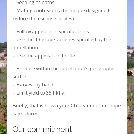
– Seeding of paths.
– Mating confusion (a technique designed to
reduce the use insecticides).
– Follow appellation specifications.
– Use the 13 grape varieties specified by the
appellation.
– Use the appellation bottle.
– Produce within the appellation’s geographic
sector.
– Harvest by hand.
– Limit yield to 35 hl/ha.
Briefly, that is how a your Châteauneuf-du-Pape
is produced.
Our commitment