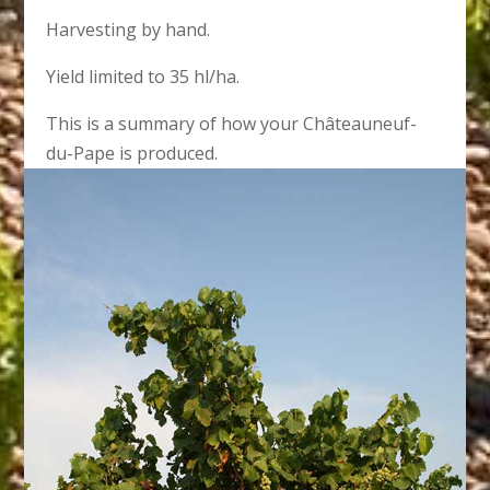
Harvesting by hand.
Yield limited to 35 hl/ha.
This is a summary of how your Châteauneuf-
du-Pape is produced.