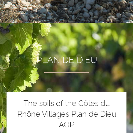
PLAN DE DIEU
The soils of the Côtes du
Rhône Villages Plan de Dieu
AOP