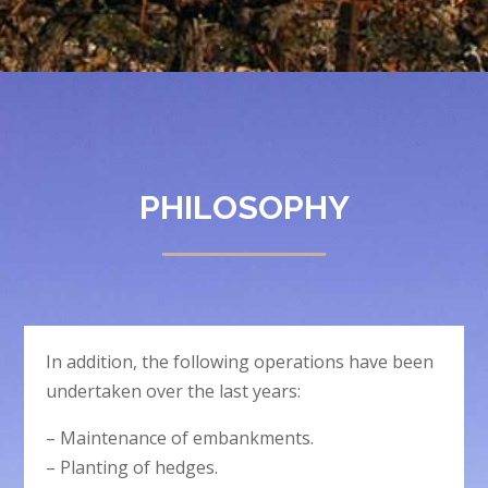
PHILOSOPHY
In addition, the following operations have been
undertaken over the last years:
– Maintenance of embankments.
– Planting of hedges.