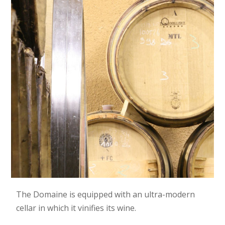
The Domaine is equipped with an ultra-modern
cellar in which it vinifies its wine.