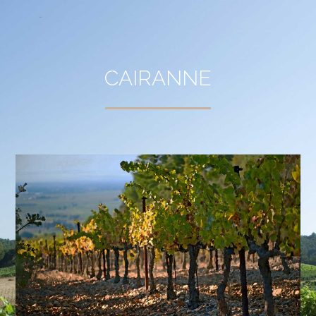
CAIRANNE