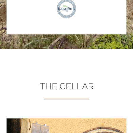
THE CELLAR