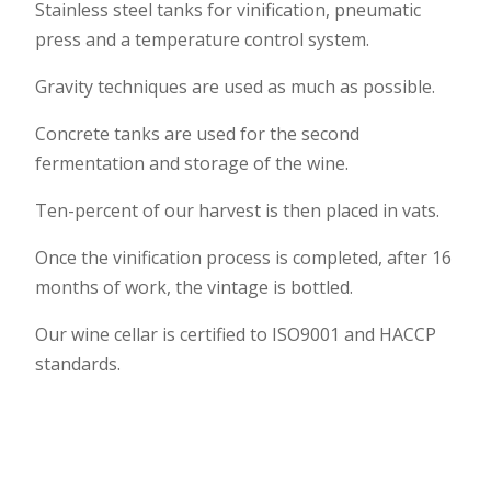
Stainless steel tanks for vinification, pneumatic
press and a temperature control system.
Gravity techniques are used as much as possible.
Concrete tanks are used for the second
fermentation and storage of the wine.
Ten-percent of our harvest is then placed in vats.
Once the vinification process is completed, after 16
months of work, the vintage is bottled.
Our wine cellar is certified to ISO9001 and HACCP
standards.